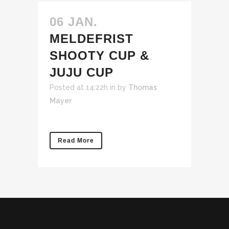
06 JAN.
MELDEFRIST
SHOOTY CUP &
JUJU CUP
Posted at 14:22h
in
by
Thomas
Mayer
Read More