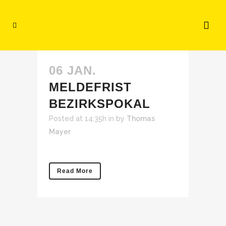
06 JAN.
MELDEFRIST
BEZIRKSPOKAL
Posted at 14:35h
in
by
Thomas
Mayer
Read More